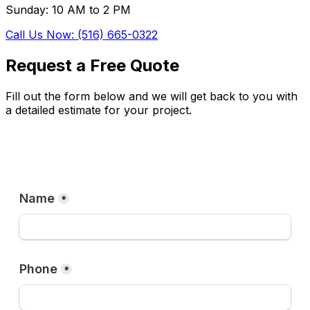
Sunday: 10 AM to 2 PM
Call Us Now: (516) 665-0322
Request a Free Quote
Fill out the form below and we will get back to you with
a detailed estimate for your project.