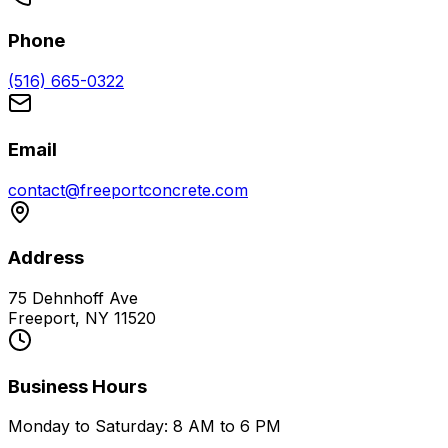
Phone
(516) 665-0322
Email
contact@freeportconcrete.com
Address
75 Dehnhoff Ave
Freeport, NY 11520
Business Hours
Monday to Saturday: 8 AM to 6 PM