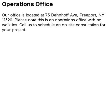
Operations Office
Our office is located at 75 Dehnhoff Ave, Freeport, NY
11520. Please note this is an operations office with no
walk-ins. Call us to schedule an on-site consultation for
your project.