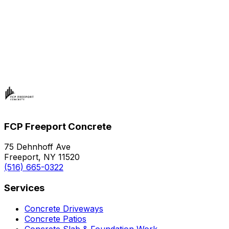
FCP Freeport Concrete
75 Dehnhoff Ave
Freeport, NY 11520
(516) 665-0322
Services
Concrete Driveways
Concrete Patios
Concrete Slab & Foundation Work