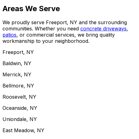
Areas We Serve
We proudly serve Freeport, NY and the surrounding
communities. Whether you need
concrete driveways
,
patios
, or commercial services, we bring quality
workmanship to your neighborhood.
Freeport, NY
Baldwin, NY
Merrick, NY
Bellmore, NY
Roosevelt, NY
Oceanside, NY
Uniondale, NY
East Meadow, NY