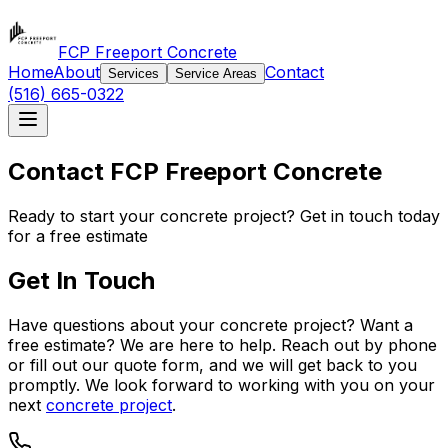
FCP Freeport Concrete
Home
About
Contact
Services
Service Areas
(516) 665-0322
Contact FCP Freeport Concrete
Ready to start your concrete project? Get in touch today
for a free estimate
Get In Touch
Have questions about your concrete project? Want a
free estimate? We are here to help. Reach out by phone
or fill out our quote form, and we will get back to you
promptly. We look forward to working with you on your
next
concrete project
.