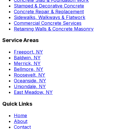
Stamped & Decorative Concrete
Concrete Repair & Replacement
Sidewalks, Walkways & Flatwork
Commercial Concrete Services
Retaining Walls & Concrete Masonry
Service Areas
Freeport, NY
Baldwin, NY
Merrick, NY
Bellmore, NY
Roosevelt, NY
Oceanside, NY
Uniondale, NY
East Meadow, NY
Quick Links
Home
About
Contact